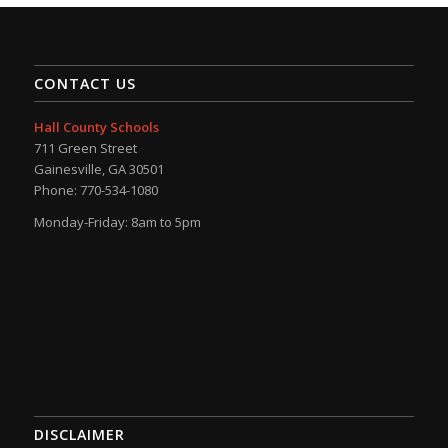
CONTACT US
Hall County Schools
711 Green Street
Gainesville, GA 30501
Phone: 770-534-1080
Monday-Friday: 8am to 5pm
DISCLAIMER