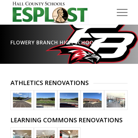
FLOWERY BRANCH HIGH SCHOOL
ATHLETICS RENOVATIONS
LEARNING COMMONS RENOVATIONS