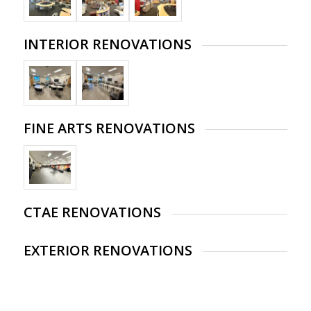
INTERIOR RENOVATIONS
FINE ARTS RENOVATIONS
CTAE RENOVATIONS
EXTERIOR RENOVATIONS