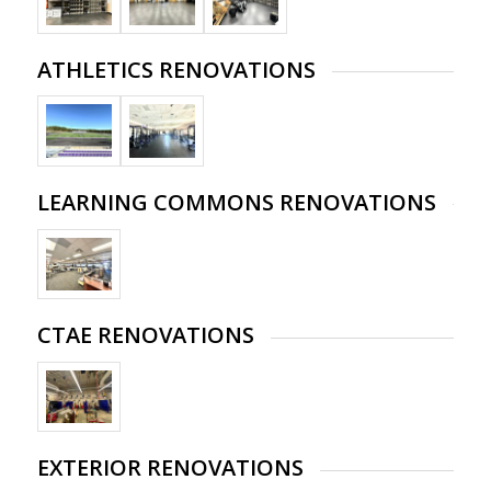
ATHLETICS RENOVATIONS
LEARNING COMMONS RENOVATIONS
CTAE RENOVATIONS
EXTERIOR RENOVATIONS