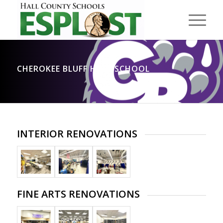
CHEROKEE BLUFF HIGH SCHOOL
INTERIOR RENOVATIONS
FINE ARTS RENOVATIONS