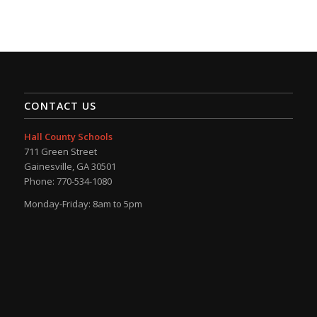
CONTACT US
Hall County Schools
711 Green Street
Gainesville, GA 30501
Phone: 770-534-1080
Monday-Friday: 8am to 5pm