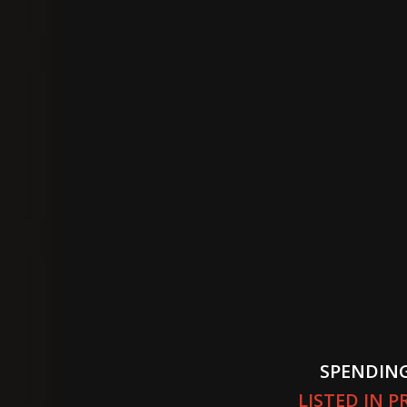
SPENDING
LISTED IN 