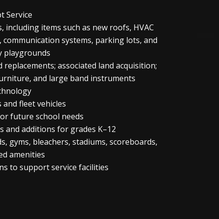
bt Service
, including items such as new roofs, HVAC
, communication systems, parking lots, and
y playgrounds
 replacements; associated land acquisition;
furniture, and large band instruments
chnology
 and fleet vehicles
for future school needs
ns and additions for grades K–12
ields, gyms, bleachers, stadiums, scoreboards,
ed amenities
s to support service facilities