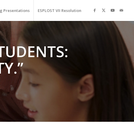
g Presentations
ESPLOST VII Resolution
STUDENTS:
Y.”