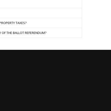
 PROPERTY TAXES?
Y OF THE BALLOT REFERENDUM?