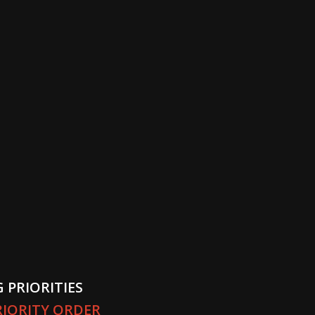
 PRIORITIES
PRIORITY ORDER