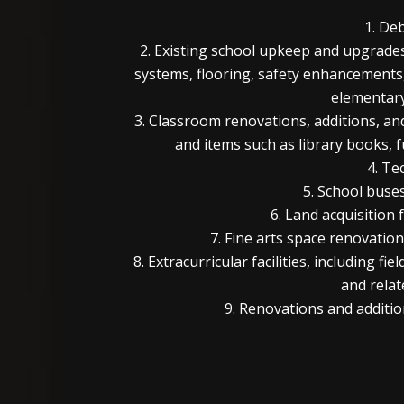
1. De
2. Existing school upkeep and upgrades
systems, flooring, safety enhancements
elementar
3. Classroom renovations, additions, and
and items such as library books, 
4. Te
5. School buses
6. Land acquisition 
7. Fine arts space renovatio
8. Extracurricular facilities, including f
and relat
9. Renovations and addition