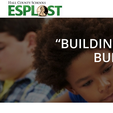
“BUILDIN
BU