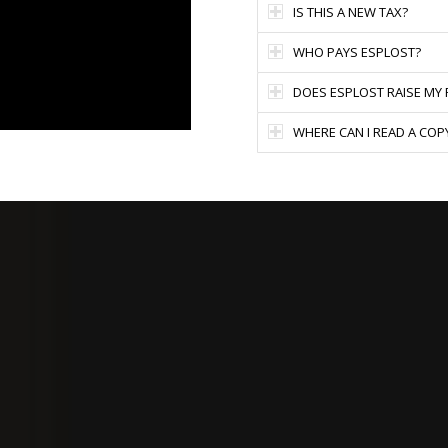
IS THIS A NEW TAX?
WHO PAYS ESPLOST?
DOES ESPLOST RAISE MY
WHERE CAN I READ A COP