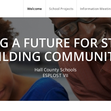
Welcome
School Projects
Information Meetin
G A FUTURE FOR 
ILDING COMMUNIT
Hall County Schools
ESPLOST VII