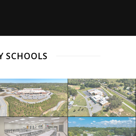
Y SCHOOLS