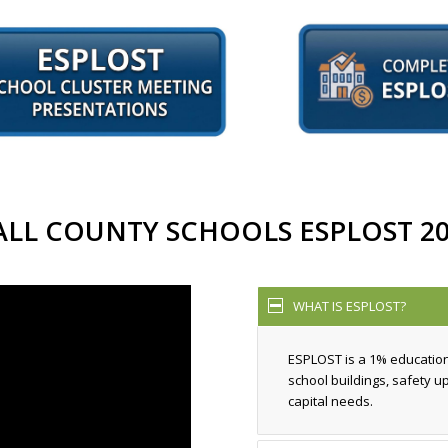
ALL COUNTY SCHOOLS ESPLOST 20
WHAT IS ESPLOST?
ESPLOST is a 1% educatio
school buildings, safety 
capital needs.