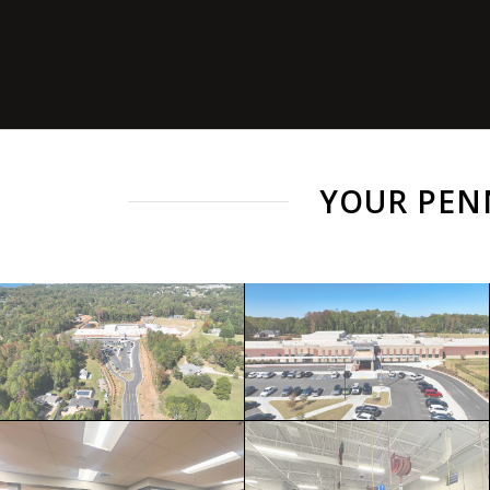
YOUR PEN