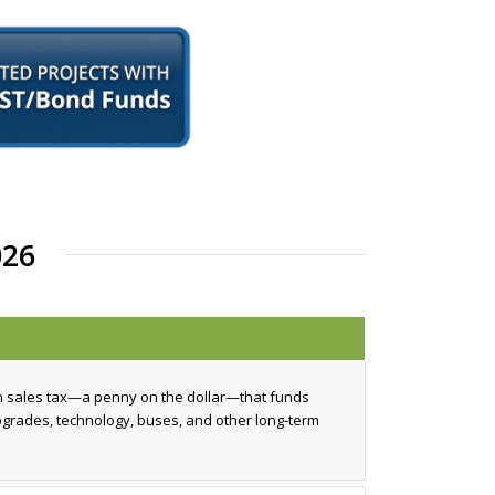
26
n sales tax—a penny on the dollar—that funds
upgrades, technology, buses, and other long-term