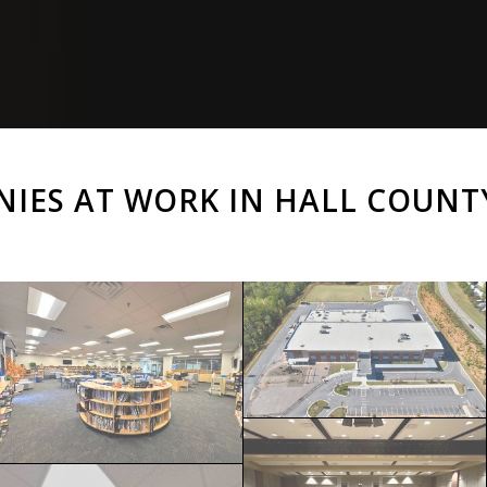
NIES AT WORK IN HALL COUNT